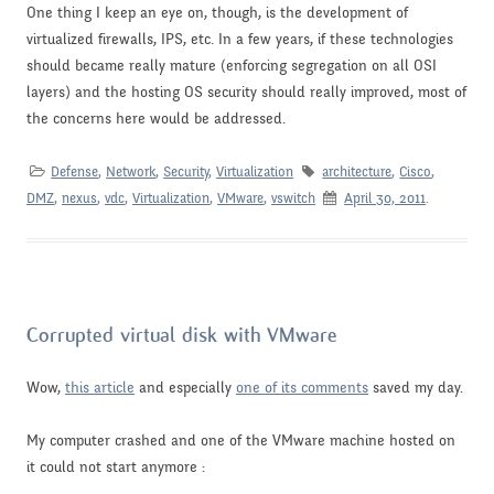
One thing I keep an eye on, though, is the development of
virtualized firewalls, IPS, etc. In a few years, if these technologies
should became really mature (enforcing segregation on all OSI
layers) and the hosting OS security should really improved, most of
the concerns here would be addressed.
Defense
,
Network
,
Security
,
Virtualization
architecture
,
Cisco
,
DMZ
,
nexus
,
vdc
,
Virtualization
,
VMware
,
vswitch
April 30, 2011
.
Corrupted virtual disk with VMware
Wow,
this article
and especially
one of its comments
saved my day.
My computer crashed and one of the VMware machine hosted on
it could not start anymore :