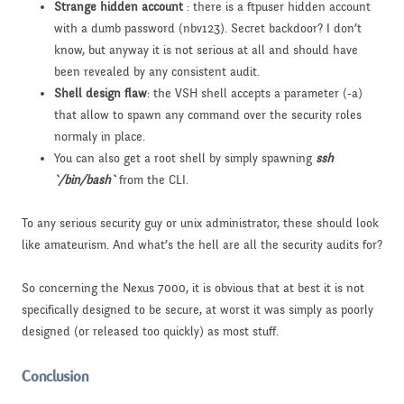
Strange hidden account
: there is a ftpuser hidden account
with a dumb password (nbv123). Secret backdoor? I don’t
know, but anyway it is not serious at all and should have
been revealed by any consistent audit.
Shell design flaw
: the VSH shell accepts a parameter (-a)
that allow to spawn any command over the security roles
normaly in place.
You can also get a root shell by simply spawning
ssh
`/bin/bash`
from the CLI.
To any serious security guy or unix administrator, these should look
like amateurism. And what’s the hell are all the security audits for?
So concerning the Nexus 7000, it is obvious that at best it is not
specifically designed to be secure, at worst it was simply as poorly
designed (or released too quickly) as most stuff.
Conclusion