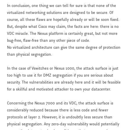
In conclusion, one thing we can tell for sure is that none of the
virtualized networking solutions are designed to be secure. Of
course, all these flaws are hopefully already or will be soon fixed.
But, despite what Cisco may claim, the facts are here: there is no
VDC miracle. The Nexus platform is certainly great, but not more
bug-free, flaw-free than any other piece of code.
No virtualized architecture can give the same degree of protection
than physical segregation.
In the case of Vswitches or Nexus 1000, the attack surface is just
too high to use it for DMZ segregation if you are serious about
security. The vulnerabilities are already here and it will be feasible
for a skillful and motivated attacker to own your datacenter.
Concerning the Nexus 7000 and its VDC, the attack surface is
considerably reduced because there is less code and fewer
protocols at layer 2. However, it is undoubtly less secure than
physical segregation. Any zero-day vulnerability would potentially