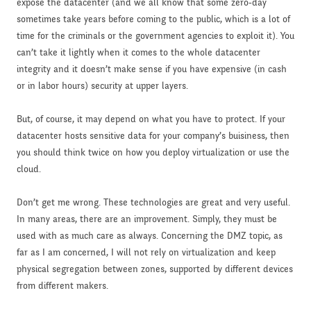
expose the datacenter (and we all know that some zero-day
sometimes take years before coming to the public, which is a lot of
time for the criminals or the government agencies to exploit it). You
can’t take it lightly when it comes to the whole datacenter
integrity and it doesn’t make sense if you have expensive (in cash
or in labor hours) security at upper layers.
But, of course, it may depend on what you have to protect. If your
datacenter hosts sensitive data for your company’s buisiness, then
you should think twice on how you deploy virtualization or use the
cloud.
Don’t get me wrong. These technologies are great and very useful.
In many areas, there are an improvement. Simply, they must be
used with as much care as always. Concerning the DMZ topic, as
far as I am concerned, I will not rely on virtualization and keep
physical segregation between zones, supported by different devices
from different makers.