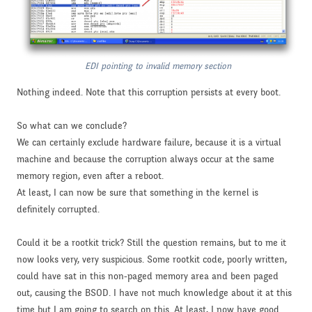
EDI pointing to invalid memory section
Nothing indeed. Note that this corruption persists at every boot.
So what can we conclude?
We can certainly exclude hardware failure, because it is a virtual
machine and because the corruption always occur at the same
memory region, even after a reboot.
At least, I can now be sure that something in the kernel is
definitely corrupted.
Could it be a rootkit trick? Still the question remains, but to me it
now looks very, very suspicious. Some rootkit code, poorly written,
could have sat in this non-paged memory area and been paged
out, causing the BSOD. I have not much knowledge about it at this
time but I am going to search on this. At least, I now have good