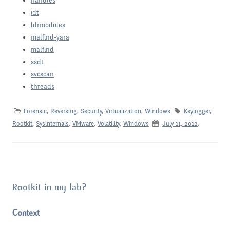
handles
idt
ldrmodules
malfind-yara
malfind
ssdt
svcscan
threads
Forensic
,
Reversing
,
Security
,
Virtualization
,
Windows
Keylogger
,
Rootkit
,
Sysinternals
,
VMware
,
Volatility
,
Windows
July 11, 2012
.
Rootkit in my lab?
Context