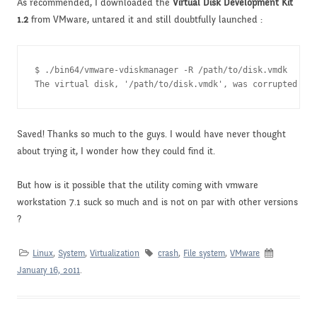
As recommended, I downloaded the
Virtual Disk Development Kit
1.2
from VMware, untared it and still doubtfully launched :
$ ./bin64/vmware-vdiskmanager -R /path/to/disk.vmdk

The virtual disk, '/path/to/disk.vmdk', was corrupted and
Saved! Thanks so much to the guys. I would have never thought
about trying it, I wonder how they could find it.
But how is it possible that the utility coming with vmware
workstation 7.1 suck so much and is not on par with other versions
?
Linux
,
System
,
Virtualization
crash
,
File system
,
VMware
January 16, 2011
.