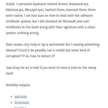
install. I extracted keyboard related drivers (keyboard.sys,
kbdclass.sys, i8042prt.sys), hashed them, scanned them: there
were native. I am less sure on how to deal with the software
certificate system, but I did checked all Microsoft and root
certificates in the bank along with their signature with a clean
system: nothing wrong.
Dear reader, any help or tip is welcomed! Am I missing something
obvious? Could it be possibly not a rootkit but some kind of
corruption? If so, how to detect it?
Just drop me an e-mail if you want to have a look on the dump
itself.
Volatility outputs:
apihooks
driverscan