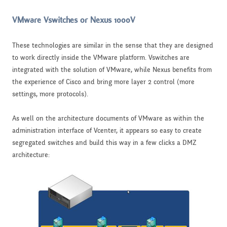
VMware Vswitches or Nexus 1000V
These technologies are similar in the sense that they are designed
to work directly inside the VMware platform. Vswitches are
integrated with the solution of VMware, while Nexus benefits from
the experience of Cisco and bring more layer 2 control (more
settings, more protocols).
As well on the architecture documents of VMware as within the
administration interface of Vcenter, it appears so easy to create
segregated switches and build this way in a few clicks a DMZ
architecture: