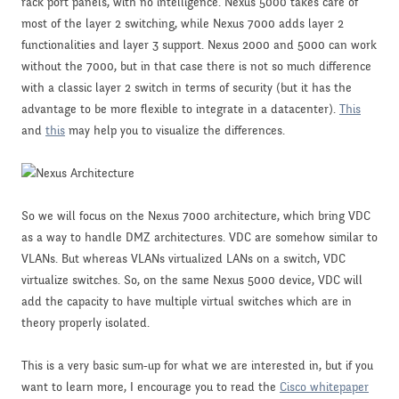
rack port panels, with no intelligence. Nexus 5000 takes care of
most of the layer 2 switching, while Nexus 7000 adds layer 2
functionalities and layer 3 support. Nexus 2000 and 5000 can work
without the 7000, but in that case there is not so much difference
with a classic layer 2 switch in terms of security (but it has the
advantage to be more flexible to integrate in a datacenter).
This
and
this
may help you to visualize the differences.
So we will focus on the Nexus 7000 architecture, which bring VDC
as a way to handle DMZ architectures. VDC are somehow similar to
VLANs. But whereas VLANs virtualized LANs on a switch, VDC
virtualize switches. So, on the same Nexus 5000 device, VDC will
add the capacity to have multiple virtual switches which are in
theory properly isolated.
This is a very basic sum-up for what we are interested in, but if you
want to learn more, I encourage you to read the
Cisco whitepaper