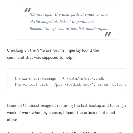
“Cannot open the disk ‘path of vmdk’ or one
of the snapshot disks it depends on.
Reason: the specific virtual disk needs repair.
Checking on the VMware forums, I quickly found the
command that was supposed to help :
$ vmware-vdiskmanager -R /path/to/disk.vmdk

The virtual disk, '/path/to/disk.vmdk', is corrupted but 
Damned ! I almost resigned restoring the last backup and loosing a
week of work when, by chance, I found the article mentioned
above.