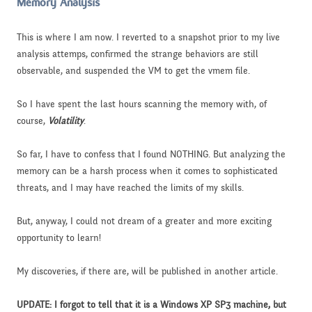
Memory Analysis
This is where I am now. I reverted to a snapshot prior to my live
analysis attemps, confirmed the strange behaviors are still
observable, and suspended the VM to get the vmem file.
So I have spent the last hours scanning the memory with, of
course,
Volatility
.
So far, I have to confess that I found NOTHING. But analyzing the
memory can be a harsh process when it comes to sophisticated
threats, and I may have reached the limits of my skills.
But, anyway, I could not dream of a greater and more exciting
opportunity to learn!
My discoveries, if there are, will be published in another article.
UPDATE: I forgot to tell that it is a Windows XP SP3 machine, but