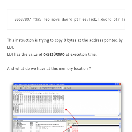
80637807 f3a5 rep movs dword ptr es:[edi],dword ptr [esi]
This instruction is trying to copy 8 bytes at the address pointed by
EDI.
EDI has the value of
0xe1285050
at execution time.
And what do we have at this memory location ?