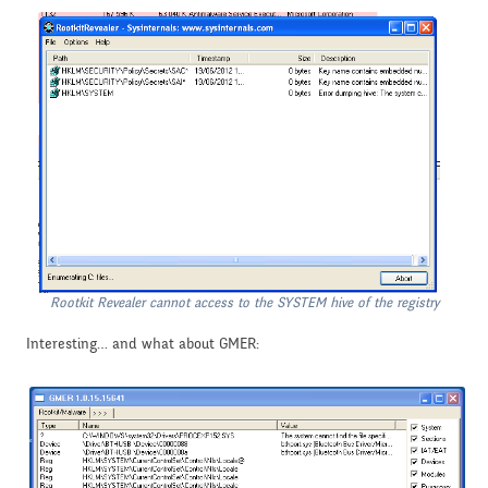
Rootkit Revealer cannot access to the SYSTEM hive of the registry
Interesting… and what about GMER: