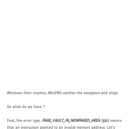
Windows then crashes, WinDBG catches the exception and stops.
So what do we have ?
First, the error type,
PAGE_FAULT_IN_NONPAGED_AREA (50)
, means
that an instruction pointed to an invalid memory address. Let’s