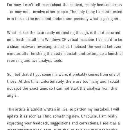
For now, I can’t tell much about the context, mainly because it may
– or may not – involve other people. The only thing I am interested
in is to spot the issue and understand precisely what is going on.
What makes the case really interesting though, is that it occurred
on a fresh install of a Windows XP virtual machine. I aimed it to be
a clean malware reversing snapshot. I noticed the weired behavior
minutes after finishing the system install and setting up a bunch of
reversing and live analysis tools.
So I bet that if I got some malware, it probably comes from one of
those. At this time, unfortunately, there are too many and I could
not spot the exact time, so I can not start the analysis from this
angle.
This article is almost written in live, so pardon my mistakes. I will
update it as soon as I find something new. Of course, I am really
expecting your feedback, suggestions and corrections. I see it as a