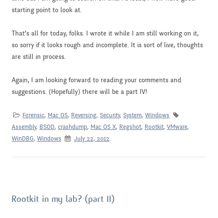
starting point to look at.
That’s all for today, folks. I wrote it while I am still working on it,
so sorry if it looks rough and incomplete. It is sort of live, thoughts
are still in process.
Again, I am looking forward to reading your comments and
suggestions. (Hopefully) there will be a part IV!
Forensic
,
Mac OS
,
Reversing
,
Security
,
System
,
Windows
Assembly
,
BSOD
,
crashdump
,
Mac OS X
,
Regshot
,
Rootkit
,
VMware
,
WinDBG
,
Windows
July 22, 2012
.
Rootkit in my lab? (part II)