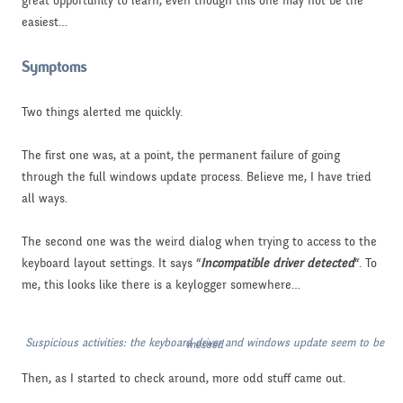
great opportunity to learn, even though this one may not be the
easiest…
Symptoms
Two things alerted me quickly.
The first one was, at a point, the permanent failure of going
through the full windows update process. Believe me, I have tried
all ways.
The second one was the weird dialog when trying to access to the
keyboard layout settings. It says “
Incompatible driver detected
“. To
me, this looks like there is a keylogger somewhere…
Suspicious activities: the keyboard driver and windows update seem to be messed
Then, as I started to check around, more odd stuff came out.