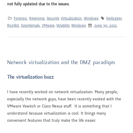
not fully updated due to the issues.
Forensic
,
Reversing
,
Security
,
Virtualization
,
Windows
Keylogger
,
Rootkit
,
Sysinternals
,
VMware
,
Volatility
,
Windows
June 30, 2012
.
Network virtualization and the DMZ paradigm
The virtualization buzz
I have recently worked on network virtualization. Many people,
especially the network guys, have been recently excited with the
VMware Vswitch or Cisco Nexus stuff. It is something that I
understand because virtualization is cool. It brings many
convenient features that truly make the life easier.