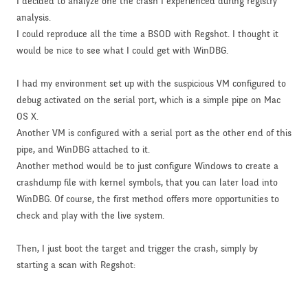
I decided to analyze one the crash I experienced during registry
analysis.
I could reproduce all the time a BSOD with Regshot. I thought it
would be nice to see what I could get with WinDBG.
I had my environment set up with the suspicious VM configured to
debug activated on the serial port, which is a simple pipe on Mac
OS X.
Another VM is configured with a serial port as the other end of this
pipe, and WinDBG attached to it.
Another method would be to just configure Windows to create a
crashdump file with kernel symbols, that you can later load into
WinDBG. Of course, the first method offers more opportunities to
check and play with the live system.
Then, I just boot the target and trigger the crash, simply by
starting a scan with Regshot: