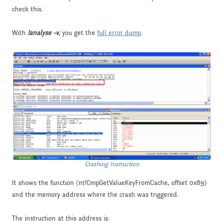
check this.
With
!analyse -v
, you get the
full error dump
.
Crashing Instruction
It shows the function (nt!CmpGetValueKeyFromCache, offset 0x89)
and the memory address where the crash was triggered.
The instruction at this address is: