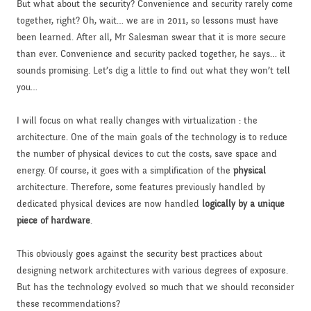
But what about the security? Convenience and security rarely come
together, right? Oh, wait… we are in 2011, so lessons must have
been learned. After all, Mr Salesman swear that it is more secure
than ever. Convenience and security packed together, he says… it
sounds promising. Let’s dig a little to find out what they won’t tell
you…
I will focus on what really changes with virtualization : the
architecture. One of the main goals of the technology is to reduce
the number of physical devices to cut the costs, save space and
energy. Of course, it goes with a simplification of the
physical
architecture. Therefore, some features previously handled by
dedicated physical devices are now handled
logically by a unique
piece of hardware
.
This obviously goes against the security best practices about
designing network architectures with various degrees of exposure.
But has the technology evolved so much that we should reconsider
these recommendations?