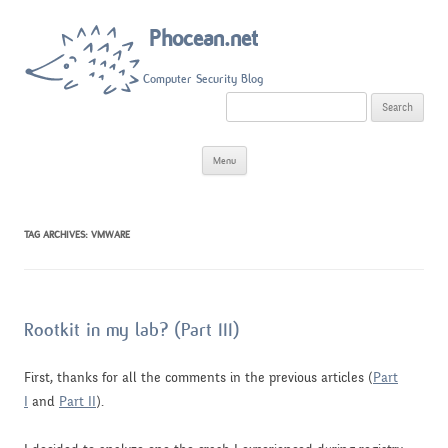
Phocean.net
Computer Security Blog
S
e
a
r
Skip
c
Menu
to
h
content
f
o
r
:
TAG ARCHIVES:
VMWARE
Rootkit in my lab? (Part III)
First, thanks for all the comments in the previous articles (
Part
I
and
Part II
).