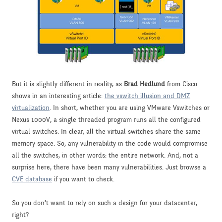
But it is slightly different in reality, as
Brad Hedlund
from Cisco
shows in an interesting article:
the vswitch illusion and DMZ
virtualization
. In short, whether you are using VMware Vswitches or
Nexus 1000V, a single threaded program runs all the configured
virtual switches. In clear, all the virtual switches share the same
memory space. So, any vulnerability in the code would compromise
all the switches, in other words: the entire network. And, not a
surprise here, there have been many vulnerabilities. Just browse a
CVE database
if you want to check.
So you don’t want to rely on such a design for your datacenter,
right?