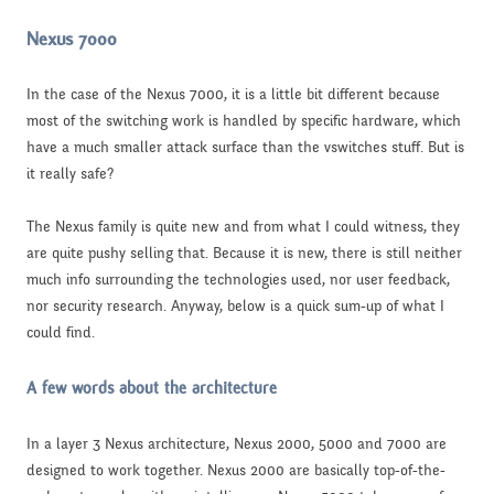
Nexus 7000
In the case of the Nexus 7000, it is a little bit different because
most of the switching work is handled by specific hardware, which
have a much smaller attack surface than the vswitches stuff. But is
it really safe?
The Nexus family is quite new and from what I could witness, they
are quite pushy selling that. Because it is new, there is still neither
much info surrounding the technologies used, nor user feedback,
nor security research. Anyway, below is a quick sum-up of what I
could find.
A few words about the architecture
In a layer 3 Nexus architecture, Nexus 2000, 5000 and 7000 are
designed to work together. Nexus 2000 are basically top-of-the-