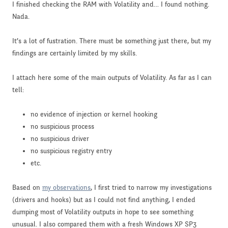
I finished checking the RAM with Volatility and… I found nothing.
Nada.
It’s a lot of fustration. There must be something just there, but my
findings are certainly limited by my skills.
I attach here some of the main outputs of Volatility. As far as I can
tell:
no evidence of injection or kernel hooking
no suspicious process
no suspicious driver
no suspicious registry entry
etc.
Based on
my observations
, I first tried to narrow my investigations
(drivers and hooks) but as I could not find anything, I ended
dumping most of Volatility outputs in hope to see something
unusual. I also compared them with a fresh Windows XP SP3