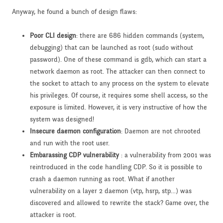
Anyway, he found a bunch of design flaws:
Poor CLI design
: there are 686 hidden commands (system,
debugging) that can be launched as root (sudo without
password). One of these command is gdb, which can start a
network daemon as root. The attacker can then connect to
the socket to attach to any process on the system to elevate
his privileges. Of course, it requires some shell access, so the
exposure is limited. However, it is very instructive of how the
system was designed!
Insecure daemon configuration
: Daemon are not chrooted
and run with the root user.
Embarassing CDP vulnerability
: a vulnerability from 2001 was
reintroduced in the code handling CDP. So it is possible to
crash a daemon running as root. What if another
vulnerability on a layer 2 daemon (vtp, hsrp, stp…) was
discovered and allowed to rewrite the stack? Game over, the
attacker is root.