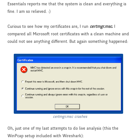
Essentials reports me that the system is clean and everything is
fine. I am so relieved. :)
Curious to see how my certificates are, I run
certmgr.msc.
I
compared all Microsoft root certificates with a clean machine and
could not see anything different. But again something happened:
certmgr.msc crashes
Oh, just one of my last attempts to do live analysis (this the
WinPcap setup included with Wireshark):