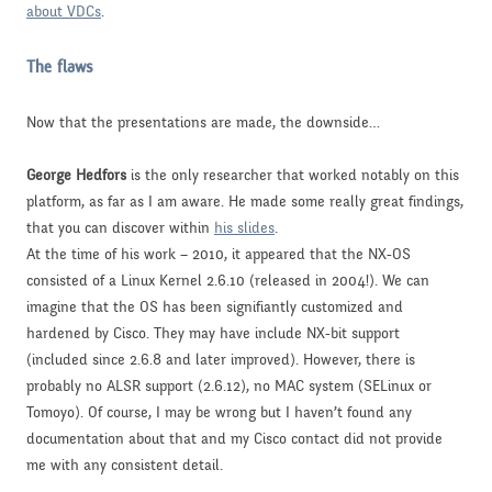
about VDCs
.
The flaws
Now that the presentations are made, the downside…
George Hedfors
is the only researcher that worked notably on this
platform, as far as I am aware. He made some really great findings,
that you can discover within
his slides
.
At the time of his work – 2010, it appeared that the NX-OS
consisted of a Linux Kernel 2.6.10 (released in 2004!). We can
imagine that the OS has been signifiantly customized and
hardened by Cisco. They may have include NX-bit support
(included since 2.6.8 and later improved). However, there is
probably no ALSR support (2.6.12), no MAC system (SELinux or
Tomoyo). Of course, I may be wrong but I haven’t found any
documentation about that and my Cisco contact did not provide
me with any consistent detail.