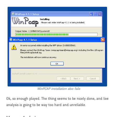
WinPCAP installation also fails
Ok, so enough played. The thing seems to be nicely done, and live
analysis is going to be way too hard and unreliable.