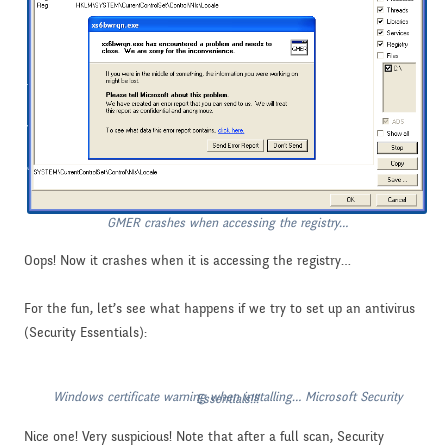
GMER crashes when accessing the registry…
Oops! Now it crashes when it is accessing the registry…
For the fun, let’s see what happens if we try to set up an antivirus
(Security Essentials):
Windows certificate warning when installing… Microsoft Security Essentials!!!
Nice one! Very suspicious! Note that after a full scan, Security