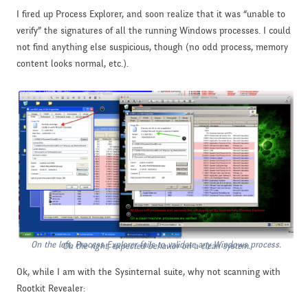
I fired up Process Explorer, and soon realize that it was “unable to
verify” the signatures of all the running Windows processes. I could
not find anything else suspicious, though (no odd process, memory
content looks normal, etc.).
On the left, Process Explorer fails to validate any Windows process.
On the right, expected behavior on a clean system.
Ok, while I am with the Sysinternal suite, why not scanning with
Rootkit Revealer: