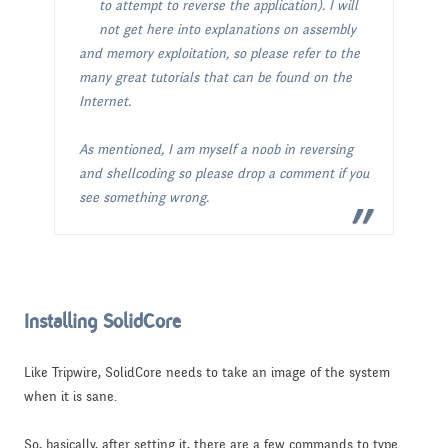
to attempt to reverse the application). I will
not get here into explanations on assembly
and memory exploitation, so please refer to the
many great tutorials that can be found on the
Internet.
As mentioned, I am myself a noob in reversing
and shellcoding so please drop a comment if you
see something wrong.
Installing SolidCore
Like Tripwire, SolidCore needs to take an image of the system
when it is sane.
So, basically, after setting it, there are a few commands to type