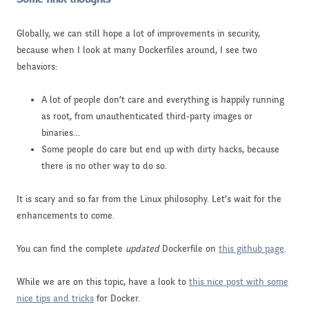
Globally, we can still hope a lot of improvements in security,
because when I look at many Dockerfiles around, I see two
behaviors:
A lot of people don’t care and everything is happily running
as root, from unauthenticated third-party images or
binaries…
Some people do care but end up with dirty hacks, because
there is no other way to do so.
It is scary and so far from the Linux philosophy. Let’s wait for the
enhancements to come.
You can find the complete
updated
Dockerfile on
this github page
.
While we are on this topic, have a look to
this nice post with some
nice tips and tricks
for Docker.