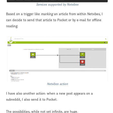
Services supported by Netvibes
Based on a trigger like
marking
an article from within Netvibes, I
can decide to send that article to Pocket or by e-mail for offline
reading:
Netvibes action
I have also another action: when a new post appears on a
subreddit, I also send it to Pocket.
The possibilities, while not yet infinite, are huge.