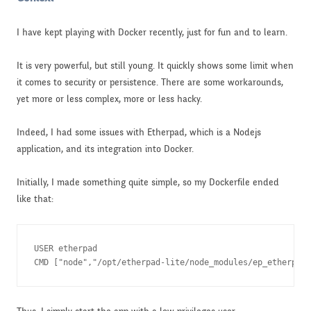
I have kept playing with Docker recently, just for fun and to learn.
It is very powerful, but still young. It quickly shows some limit when
it comes to security or persistence. There are some workarounds,
yet more or less complex, more or less hacky.
Indeed, I had some issues with Etherpad, which is a Nodejs
application, and its integration into Docker.
Initially, I made something quite simple, so my Dockerfile ended
like that:
USER etherpad

CMD ["node","/opt/etherpad-lite/node_modules/ep_etherpad-