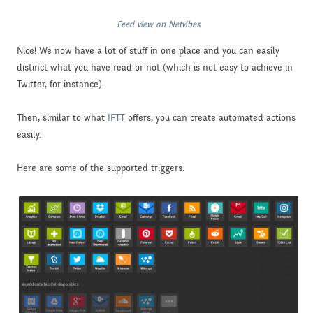
Feed view on Netvibes
Nice! We now have a lot of stuff in one place and you can easily
distinct what you have read or not (which is not easy to achieve in
Twitter, for instance).
Then, similar to what
IFTT
offers, you can create automated actions
easily.
Here are some of the supported triggers: