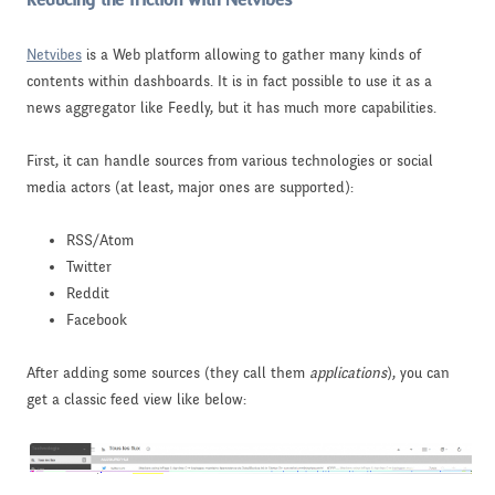
Reducing the friction with Netvibes
Netvibes
is a Web platform allowing to gather many kinds of
contents within dashboards. It is in fact possible to use it as a
news aggregator like Feedly, but it has much more capabilities.
First, it can handle sources from various technologies or social
media actors (at least, major ones are supported):
RSS/Atom
Twitter
Reddit
Facebook
After adding some sources (they call them
applications
), you can
get a classic feed view like below: