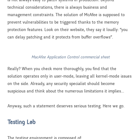
technical considerations, there is always business and
management constraints. The solution of McAfee is supposed to
prevent vulnerabilities to be triggered thanks to the memory
protection features. Look on their website, they say it loudly: “you
can delay patching and it protects from buffer overflows”.
MacAfee Application Control commercial sheet
Really? When you check more thoroughly, you find that the
solution operates only in user-mode, leaving all kernel-mode issues
on the side. Already, any security specialist should become
suspicious and think about the numerous limitations it implies…
Anyway, such a statement deserves serious testing. Here we go.
Testing Lab
The testing environment is composed of: