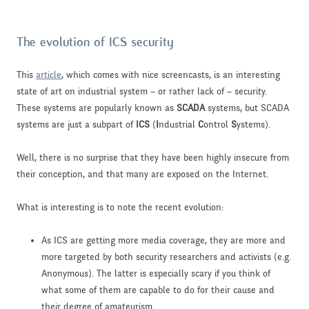
The evolution of ICS security
This
article
, which comes with nice screencasts, is an interesting
state of art on industrial system – or rather lack of – security.
These systems are popularly known as
SCADA
systems, but SCADA
systems are just a subpart of
ICS
(
I
ndustrial
C
ontrol
S
ystems).
Well, there is no surprise that they have been highly insecure from
their conception, and that many are exposed on the Internet.
What is interesting is to note the recent evolution:
As ICS are getting more media coverage, they are more and
more targeted by both security researchers and activists (e.g.
Anonymous). The latter is especially scary if you think of
what some of them are capable to do for their cause and
their degree of amateurism.