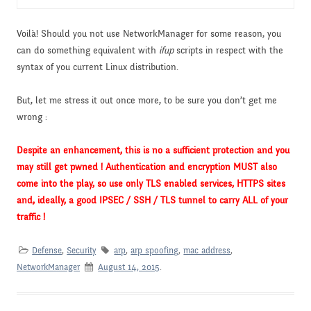
Voilà! Should you not use NetworkManager for some reason, you
can do something equivalent with
ifup
scripts in respect with the
syntax of you current Linux distribution.
But, let me stress it out once more, to be sure you don’t get me
wrong :
Despite an enhancement, this is no a sufficient protection and you
may still get pwned ! Authentication and encryption MUST also
come into the play, so use only TLS enabled services, HTTPS sites
and, ideally, a good IPSEC / SSH / TLS tunnel to carry ALL of your
traffic !
Defense
,
Security
arp
,
arp spoofing
,
mac address
,
NetworkManager
August 14, 2015
.