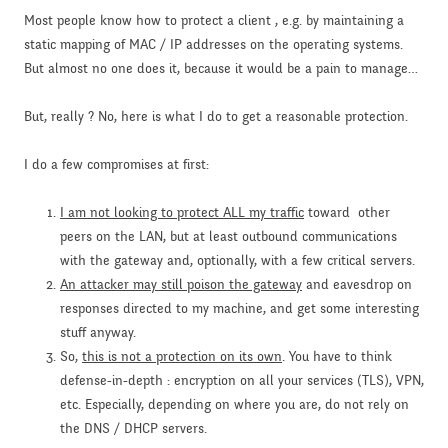
Most people know how to protect a client , e.g. by maintaining a
static mapping of MAC / IP addresses on the operating systems.
But almost no one does it, because it would be a pain to manage…
But, really ? No, here is what I do to get a reasonable protection.
I do a few compromises at first:
I am not looking to protect ALL my traffic
toward other
peers on the LAN, but at least outbound communications
with the gateway and, optionally, with a few critical servers.
An attacker may still poison the gateway
and eavesdrop on
responses directed to my machine, and get some interesting
stuff anyway.
So,
this is not a protection on its own
. You have to think
defense-in-depth : encryption on all your services (TLS), VPN,
etc. Especially, depending on where you are, do not rely on
the DNS / DHCP servers.