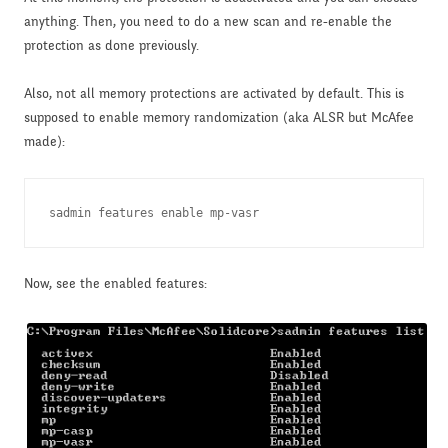
anything. Then, you need to do a new scan and re-enable the
protection as done previously.
Also, not all memory protections are activated by default. This is
supposed to enable memory randomization (aka ALSR but McAfee
made):
sadmin features enable mp-vasr
Now, see the enabled features: