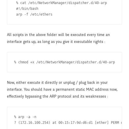
 % cat /etc/NetworkManager/dispatcher.d/40-arp 

 #!/bin/bash

All scripts in the above folder will be executed every time an
interface gets up, as long as you give it executable rights :
% chmod +x /etc/NetworkManager/dispatcher.d/40-arp
Now, either execute it directly or unplug / plug back in your
interface. You should have a permanent static MAC address now,
effectively bypassing the ARP protocol and its weaknesses :
% arp -a -n

? (172.16.100.254) at 00:15:17:9d:d6:d1 [ether] PERM on e