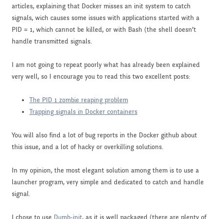
articles, explaining that Docker misses an init system to catch
signals, wich causes some issues with applications started with a
PID = 1, which cannot be killed, or with Bash (the shell doesn’t
handle transmitted signals.
I am not going to repeat poorly what has already been explained
very well, so I encourage you to read this two excellent posts:
The PID 1 zombie reaping problem
Trapping signals in Docker containers
You will also find a lot of bug reports in the Docker github about
this issue, and a lot of hacky or overkilling solutions.
In my opinion, the most elegant solution among them is to use a
launcher program, very simple and dedicated to catch and handle
signal.
I chose to use
Dumb-init
, as it is well packaged (there are plenty of