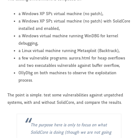
a Windows XP SP1 virtual machine (no patch),
a Windows XP SP1 virtual machine (no patch) with SolidCore
installed and enabled,
a Windows virtual machine running WinDBG for kernel
debugging,
a Linux virtual machine running Metasploit (Backtrack),
a few vulnerable programs: aurora.html for heap overflows
and two executables vulnerable against buffer overflow,
OllyDbg on both machines to observe the exploitation
process.
The point is simple: test some vulnerabilities against unpatched
systems, with and without SolidCore, and compare the results.
The purpose here is only to focus on what
SolidCore is doing (though we are not going