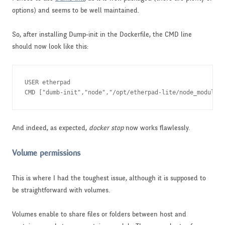
options) and seems to be well maintained.
So, after installing Dump-init in the Dockerfile, the CMD line
should now look like this:
USER etherpad

CMD ["dumb-init","node","/opt/etherpad-lite/node_modules/
And indeed, as expected,
docker stop
now works flawlessly.
Volume permissions
This is where I had the toughest issue, although it is supposed to
be straightforward with volumes.
Volumes enable to share files or folders between host and