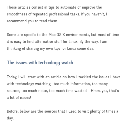
These articles consist in tips to automate or improve the
smoothness of repeated professional tasks. If you haven’t, I
recommend you to read them.
Some are specific to the Mac OS X environments, but most of time
it is easy to find alternative stuff for Linux. By the way, I am
thinking of sharing my own tips for Linux some day.
The issues with technology watch
Today, I will start with an article on how I tackled the issues I have
with technology watching : too much information, too many
sources, too much noise, too much time wasted… Hmm, yes, that’s
a lot of issues!
Before, below are the sources that I used to visit plenty of times a
day: