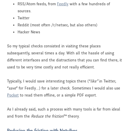
RSS/Atom feeds, from
Feedly
with a few hundreds of
sources.
Twitter
Reddit (most often /r/netsec, but also others)
Hacker News
So my typical checks consisted in visiting these places
subsequently, several times a day. With all the hassle of using
different interfaces and the distractions that you can find there, it
used to be very time costly and not really efficient.
Typically, I would save interesting topics there (“
like”
in Twitter,
“
save
” for Feedly…) for a later check. Sometimes I would also use
Pocket
to read them offline, or a simple PDF export.
As I already said, such a process with many tools is far from ideal
and from the
Reduce the friction
™ theory.