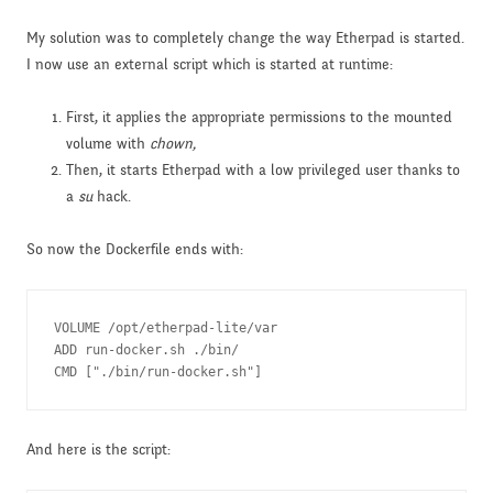
My solution was to completely change the way Etherpad is started.
I now use an external script which is started at runtime:
First, it applies the appropriate permissions to the mounted
volume with
chown,
Then, it starts Etherpad with a low privileged user thanks to
a
su
hack.
So now the Dockerfile ends with:
VOLUME /opt/etherpad-lite/var

ADD run-docker.sh ./bin/

CMD ["./bin/run-docker.sh"]
And here is the script: