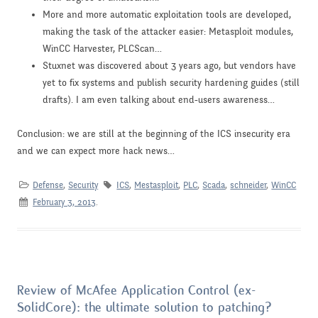
More and more automatic exploitation tools are developed,
making the task of the attacker easier: Metasploit modules,
WinCC Harvester, PLCScan…
Stuxnet was discovered about 3 years ago, but vendors have
yet to fix systems and publish security hardening guides (still
drafts). I am even talking about end-users awareness…
Conclusion: we are still at the beginning of the ICS insecurity era
and we can expect more hack news…
Defense
,
Security
ICS
,
Mestasploit
,
PLC
,
Scada
,
schneider
,
WinCC
February 3, 2013
.
Review of McAfee Application Control (ex-
SolidCore): the ultimate solution to patching?