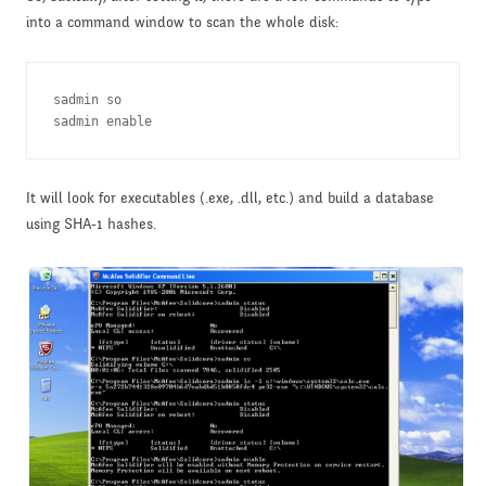
into a command window to scan the whole disk:
sadmin so

sadmin enable
It will look for executables (.exe, .dll, etc.) and build a database
using SHA-1 hashes.