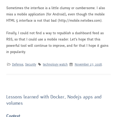
Sometimes the interface is a little clumsy or cumbersome. I also
miss a mobile application (for Android), even though the mobile
HTML 5 interface is not that bad (http://mobile.netvibes.com).
Finally, I could not find a way to republish a dashboard feed as
RSS, so that I could use a mobile reader. Let’s hope that this
powerful tool will continue to improve, and for that I hope it gains
in popularity.
Defense
,
Security
technology watch
November 27, 2016
.
Lessons learned with Docker, Nodejs apps and
volumes
Context