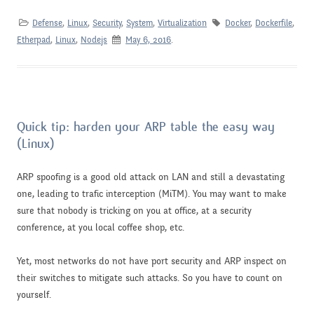
Defense
,
Linux
,
Security
,
System
,
Virtualization
Docker
,
Dockerfile
,
Etherpad
,
Linux
,
Nodejs
May 6, 2016
.
Quick tip: harden your ARP table the easy way
(Linux)
ARP spoofing is a good old attack on LAN and still a devastating
one, leading to trafic interception (MiTM). You may want to make
sure that nobody is tricking on you at office, at a security
conference, at you local coffee shop, etc.
Yet, most networks do not have port security and ARP inspect on
their switches to mitigate such attacks. So you have to count on
yourself.