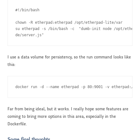
#!/bin/bash

chown -R etherpad:etherpad /opt/etherpad-lite/var

su etherpad -s /bin/bash -c  "dumb-init node /opt/etherpa
de/server.js"
I use a data volume for persistency, so the run command looks like
this:
docker run -d --name etherpad -p 80:9001 -v etherpad:/opt
Far from being ideal, but it works. I really hope some features are
coming to bring more options in this area, especially in the
Dockerfile.
Some final thoughts