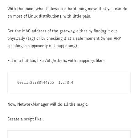
With that said, what follows is a hardening move that you can do
on most of Linux distributions, with little pain.
Get the MAC address of the gateway, either by finding it out
physically (tag) or by checking it at a safe moment (when ARP
spoofing is supposedly not happening).
Fill in a flat file, like /etc/ethers, with mappings like :
 00:11:22:33:44:55  1.2.3.4
Now, NetworkManager will do all the magic.
Create a script like :