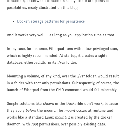
containers, or between containers solely. There are plenty of
possibilities, nicely illustrated on this blog:
Docker: storage patterns for persistence
And it works very well…. as long as you application runs as root.
In my case, for instance, Etherpad runs with a low privileged user,
which is highly recommended. At startup, it creates a sqlite
database, etherpad.db, in its ./var folder.
Mounting a volume, of any kind, over the ./var folder, would result
in a folder with root only permissions. Subsequently, of course, the
launch of Etherpad from the CMD command would fail miserably.
Simple solutions like
chown
in the Dockerfile don’t work, because
they apply
before
the mount. The
mount
occurs at runtime and
works like a standard Linux
mount:
it is created by the docker
daemon, with
root
permissions, over possibly existing data.