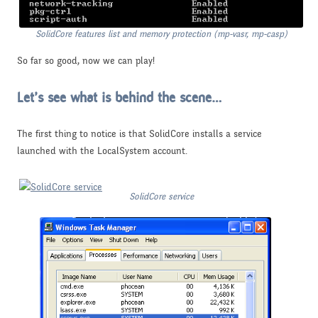
SolidCore features list and memory protection (mp-vasr, mp-casp)
So far so good, now we can play!
Let’s see what is behind the scene…
The first thing to notice is that SolidCore installs a service
launched with the LocalSystem account.
SolidCore service