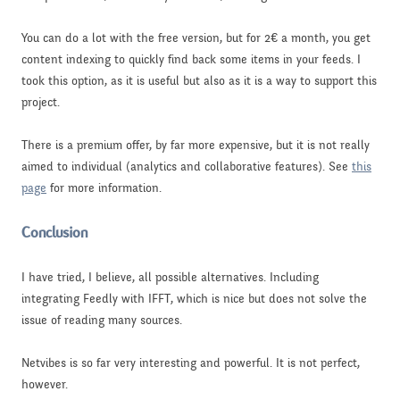
You can do a lot with the free version, but for 2€ a month, you get
content indexing to quickly find back some items in your feeds. I
took this option, as it is useful but also as it is a way to support this
project.
There is a premium offer, by far more expensive, but it is not really
aimed to individual (analytics and collaborative features). See
this
page
for more information.
Conclusion
I have tried, I believe, all possible alternatives. Including
integrating Feedly with IFFT, which is nice but does not solve the
issue of reading many sources.
Netvibes is so far very interesting and powerful. It is not perfect,
however.