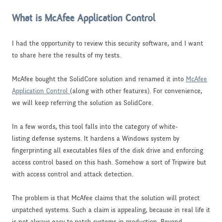
What is McAfee Application Control
I had the opportunity to review this security software, and I want
to share here the results of my tests.
McAfee bought the SolidCore solution and renamed it into
McAfee
Application Control
(along with other features). For convenience,
we will keep referring the solution as SolidCore.
In a few words, this tool falls into the category of white-
listing defense systems. It hardens a Windows system by
fingerprinting all executables files of the disk drive and enforcing
access control based on this hash. Somehow a sort of Tripwire but
with access control and attack detection.
The problem is that McAfee claims that the solution will protect
unpatched systems. Such a claim is appealing, because in real life it
is not always easy to patch systems in production. Beyond