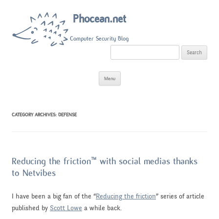
Phocean.net
Computer Security Blog
S
e
a
r
Skip
c
Menu
to
h
content
f
o
r
:
CATEGORY ARCHIVES:
DEFENSE
Reducing the friction™ with social medias thanks
to Netvibes
I have been a big fan of the “
Reducing the friction
” series of article
published by
Scott Lowe
a while back.