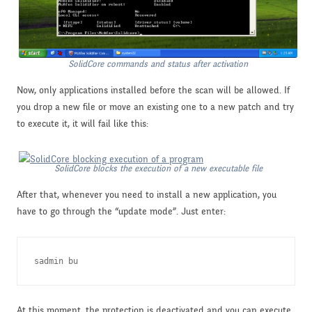
SolidCore commands and status after activation
Now, only applications installed before the scan will be allowed. If
you drop a new file or move an existing one to a new patch and try
to execute it, it will fail like this:
SolidCore blocks the execution of a new executable file
After that, whenever you need to install a new application, you
have to go through the “update mode”. Just enter:
sadmin bu
At this moment, the protection is deactivated and you can execute