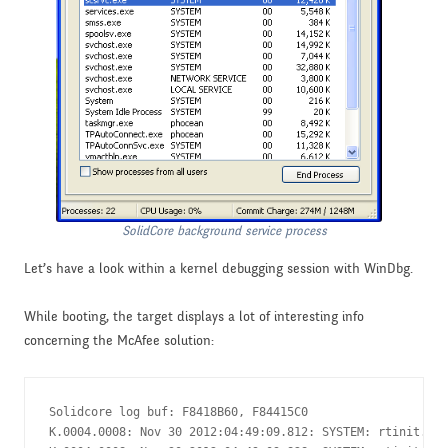
SolidCore background service process
Let’s have a look within a kernel debugging session with WinDbg.
While booting, the target displays a lot of interesting info
concerning the McAfee solution:
Solidcore log buf: F8418B60, F84415C0

K.0004.0008: Nov 30 2012:04:49:09.812: SYSTEM: rtinit.c :