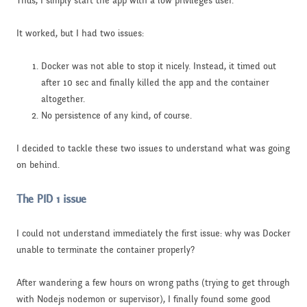
Thus, I simply start the app with a low privileges user.
It worked, but I had two issues:
Docker was not able to stop it nicely. Instead, it timed out
after 10 sec and finally killed the app and the container
altogether.
No persistence of any kind, of course.
I decided to tackle these two issues to understand what was going
on behind.
The PID 1 issue
I could not understand immediately the first issue: why was Docker
unable to terminate the container properly?
After wandering a few hours on wrong paths (trying to get through
with Nodejs nodemon or supervisor), I finally found some good