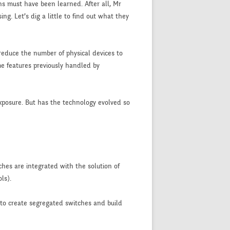
ns must have been learned. After all, Mr
g. Let’s dig a little to find out what they
o reduce the number of physical devices to
me features previously handled by
exposure. But has the technology evolved so
ches are integrated with the solution of
ls).
 to create segregated switches and build