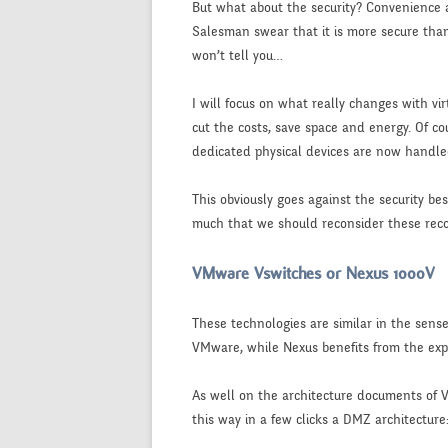
But what about the security? Convenience a
Salesman swear that it is more secure than 
won’t tell you…
I will focus on what really changes with vi
cut the costs, save space and energy. Of cou
dedicated physical devices are now handl
This obviously goes against the security be
much that we should reconsider these re
VMware Vswitches or Nexus 1000V
These technologies are similar in the sens
VMware, while Nexus benefits from the expe
As well on the architecture documents of V
this way in a few clicks a DMZ architecture