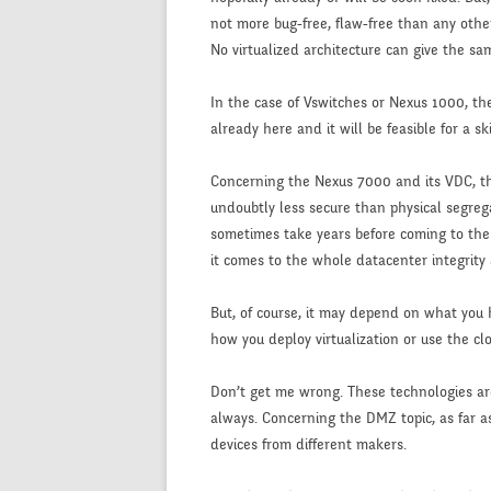
not more bug-free, flaw-free than any other
No virtualized architecture can give the sa
In the case of Vswitches or Nexus 1000, the 
already here and it will be feasible for a s
Concerning the Nexus 7000 and its VDC, the 
undoubtly less secure than physical segreg
sometimes take years before coming to the pu
it comes to the whole datacenter integrity 
But, of course, it may depend on what you h
how you deploy virtualization or use the cl
Don’t get me wrong. These technologies ar
always. Concerning the DMZ topic, as far as
devices from different makers.