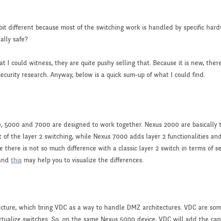
le bit different because most of the switching work is handled by specific h
eally safe?
 I could witness, they are quite pushy selling that. Because it is new, there
ecurity research. Anyway, below is a quick sum-up of what I could find.
0, 5000 and 7000 are designed to work together. Nexus 2000 are basically t
t of the layer 2 switching, while Nexus 7000 adds layer 2 functionalities a
 there is not so much difference with a classic layer 2 switch in terms of s
and
this
may help you to visualize the differences.
ecture, which bring VDC as a way to handle DMZ architectures. VDC are so
rtualize switches. So, on the same Nexus 5000 device, VDC will add the capa