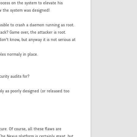
ocess on the system to elevate his
 how the system was designed!
ssible to crash a daemon running as root.
ack? Game over, the attacker is root.
on’t know, but anyway it is not serious at
les normaly in place.
urity audits for?
mply as poorly designed (or released too
ure. Of course, all these flaws are
The Nexus platform is certainly great, but