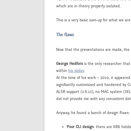
which are in theory properly isolated.
This is a very basic sum-up for what we are
The flaws
Now that the presentations are made, th
George Hedfors
is the only researcher that
within
his slides
.
At the time of his work – 2010, it appeare
signifiantly customized and hardened by Ci
ALSR support (2.6.12), no MAC system (SEL
did not provide me with any consistent deta
Anyway, he found a bunch of design flaws:
Poor CLI design
: there are 686 hidd