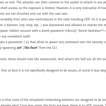
n as root. The attacker can then connect to the socket to attach to any pr
e shell access, so the exposure is limited. However, it is very instructive of
on are not chrooted and run with the root user.
lnerability from 2001 was reintroduced in the code handling CDP. So it is po
yer 2 daemon (vtp, hsrp, stp…) was discovered and allowed to rewrite the st
 ftpuser hidden account with a dumb password (nbv123). Secret backdoor? I d
 any consistent audit.
epts a parameter (-a) that allow to spawn any command over the security ro
ply spawning
ssh `/bin/bash`
from the CLI.
rator, these should look like amateurism. And what’s the hell are all the sec
that at best it is not specifically designed to be secure, at worst it was si
e is that none of the virtualized networking solutions are designed to be sec
, despite what Cisco may claim, the facts are here: there is no VDC miracle. 