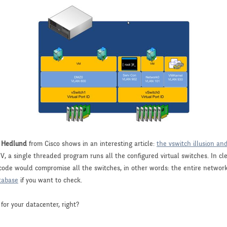
 Hedlund
from Cisco shows in an interesting article:
the vswitch illusion an
 a single threaded program runs all the configured virtual switches. In clea
 code would compromise all the switches, in other words: the entire network
tabase
if you want to check.
for your datacenter, right?