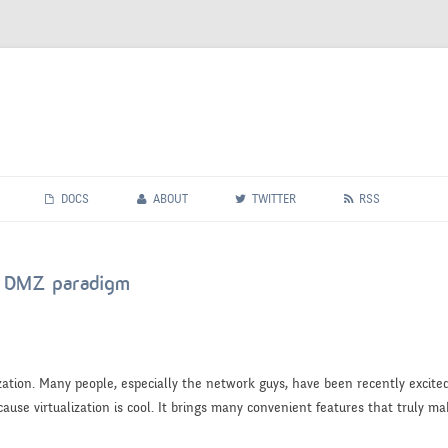
Skip
to
DOCS
ABOUT
TWITTER
RSS
content
he DMZ paradigm
zation. Many people, especially the network guys, have been recently excit
ause virtualization is cool. It brings many convenient features that truly mak