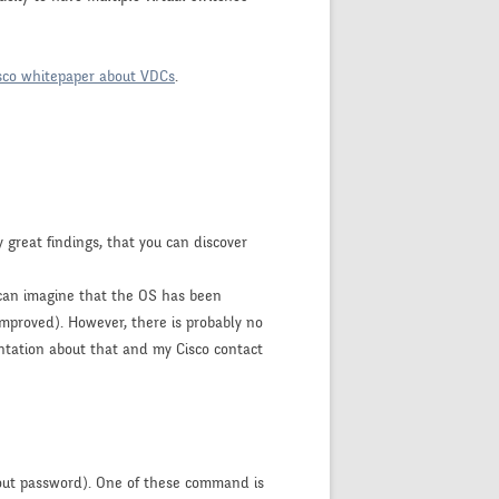
sco whitepaper about VDCs
.
 great findings, that you can discover
e can imagine that the OS has been
improved). However, there is probably no
ntation about that and my Cisco contact
out password). One of these command is