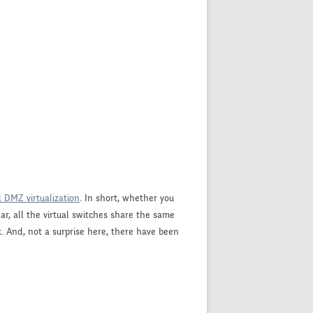
d DMZ virtualization
. In short, whether you
r, all the virtual switches share the same
. And, not a surprise here, there have been