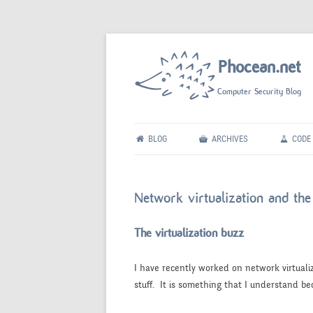
Phocean.net
Computer Security Blog
BLOG
ARCHIVES
CODE
Network virtualization and t
The virtualization buzz
I have recently worked on network virtuali
stuff. It is something that I understand bec