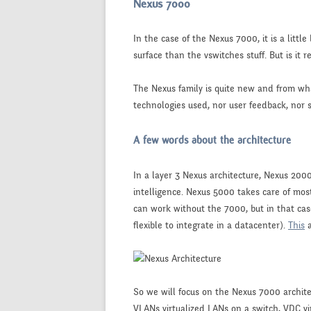
Nexus 7000
In the case of the Nexus 7000, it is a litt
surface than the vswitches stuff. But is it r
The Nexus family is quite new and from what
technologies used, nor user feedback, nor s
A few words about the architecture
In a layer 3 Nexus architecture, Nexus 200
intelligence. Nexus 5000 takes care of mos
can work without the 7000, but in that case
flexible to integrate in a datacenter).
This
So we will focus on the Nexus 7000 archit
VLANs virtualized LANs on a switch, VDC vi