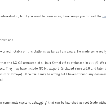
 interested in, but if you want to learn more, I encourage you to read the
Ci
e downside…
 worked notably on this platform, as far as I am aware. He made some really
d that the NX-OS consisted of a Linux Kernel 2.6.10 (released in 2004!). W
sco. They may have include NX-bit support (included since 2.6.8 and later 
inux or Tomoyo). Of course, I may be wrong but I haven’t found any docume
il.
en commands (system, debugging) that can be launched as root (sudo with