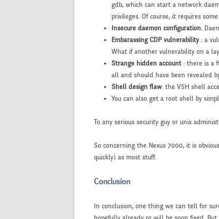
gdb, which can start a network daemo
privileges. Of course, it requires som
Insecure daemon configuration
: Daem
Embarassing CDP vulnerability
: a vu
What if another vulnerability on a la
Strange hidden account
: there is a
all and should have been revealed by
Shell design flaw
: the VSH shell acc
You can also get a root shell by sim
To any serious security guy or unix administ
So concerning the Nexus 7000, it is obvious 
quickly) as most stuff.
Conclusion
In conclusion, one thing we can tell for sur
hopefully already or will be soon fixed. But