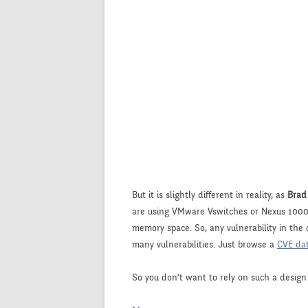
But it is slightly different in reality, as
Brad
are using VMware Vswitches or Nexus 1000V,
memory space. So, any vulnerability in the
many vulnerabilities. Just browse a
CVE da
So you don’t want to rely on such a design 