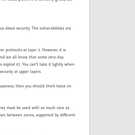
us about security. The vulnerabilities are
 protocols at layer 2. However, it is
(and we all know that some zero-day
exploit it). You can’t take it lightly when
ecurity at upper layers.
buisiness, then you should think twice on
they must be used with as much care as
ation between zones, supported by different