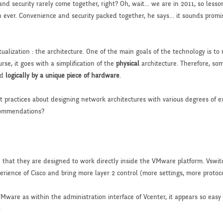
nd security rarely come together, right? Oh, wait… we are in 2011, so lesso
ever. Convenience and security packed together, he says… it sounds promisin
rtualization : the architecture. One of the main goals of the technology is t
rse, it goes with a simplification of the
physical
architecture. Therefore, so
ed
logically by a unique piece of hardware
.
st practices about designing network architectures with various degrees of 
commendations?
e that they are designed to work directly inside the VMware platform. Vswit
rience of Cisco and bring more layer 2 control (more settings, more protoco
Mware as within the administration interface of Vcenter, it appears so easy
: