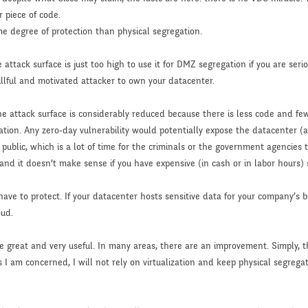
 piece of code.
me degree of protection than physical segregation.
attack surface is just too high to use it for DMZ segregation if you are serio
killful and motivated attacker to own your datacenter.
attack surface is considerably reduced because there is less code and fewer
ation. Any zero-day vulnerability would potentially expose the datacenter 
blic, which is a lot of time for the criminals or the government agencies to 
and it doesn’t make sense if you have expensive (in cash or in labor hours) s
ave to protect. If your datacenter hosts sensitive data for your company’s 
oud.
e great and very useful. In many areas, there are an improvement. Simply, 
 I am concerned, I will not rely on virtualization and keep physical segreg