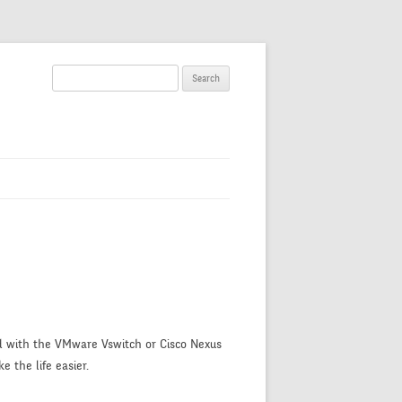
S
e
a
r
c
h
f
o
r
:
ed with the VMware Vswitch or Cisco Nexus
e the life easier.