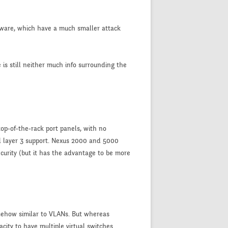
ardware, which have a much smaller attack
 is still neither much info surrounding the
op-of-the-rack port panels, with no
nd layer 3 support. Nexus 2000 and 5000
ecurity (but it has the advantage to be more
mehow similar to VLANs. But whereas
city to have multiple virtual switches