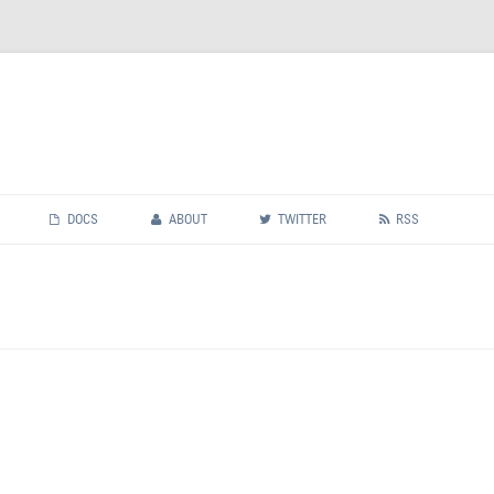
Skip
to
DOCS
ABOUT
TWITTER
RSS
content