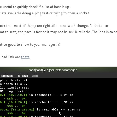
useful to quickly check if a list of host is up.
t are available doing a ping test or trying to open a socket.
heck that most of things are right after a network change, for instance.
to scan, the pace is fast so it may not be 100% reliable. The idea is to see 
ght be good to show to your manager ! :)
nload link are
there
.