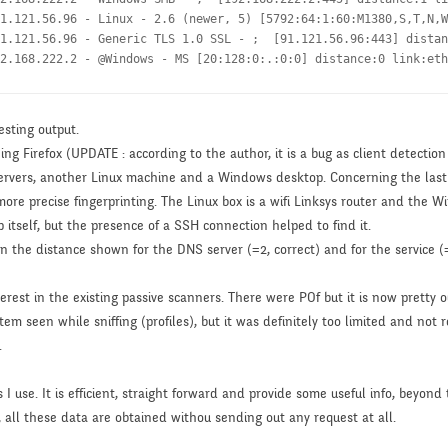
1.121.56.96 - Linux - 2.6 (newer, 5) [5792:64:1:60:M1380,S,T,N,W
1.121.56.96 - Generic TLS 1.0 SSL - ;  [91.121.56.96:443] distan
2.168.222.2 - @Windows - MS [20:128:0:.:0:0] distance:0 link:eth
esting output.
ing Firefox (UPDATE : according to the author, it is a bug as client detect
 servers, another Linux machine and a Windows desktop. Concerning the last
re precise fingerprinting. The Linux box is a wifi Linksys router and the W
 itself, but the presence of a SSH connection helped to find it.
een the distance shown for the DNS server (=2, correct) and for the service (
nterest in the existing passive scanners. There were POf but it is now prett
em seen while sniffing (profiles), but it was definitely too limited and not 
.
use. It is efficient, straight forward and provide some useful info, beyond t
n, all these data are obtained withou sending out any request at all.