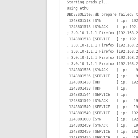
Starting prads.pl...

Using eth0

DBD::SQLite::db prepare failed: t
 1243801518 [SYN       ] ip:  192
 1243801518 [SYNACK    ] ip: 192.
; 3.0.10-1.1.1 Firefox [192.168.2
 1243801518 [SERVICE   ] ip: 192.
; 3.0.10-1.1.1 Firefox [192.168.2
; 3.0.10-1.1.1 Firefox [192.168.2
; 3.0.10-1.1.1 Firefox [192.168.2
; 3.0.10-1.1.1 Firefox [192.168.2
 1243801536 [SYNACK    ] ip:    9
 1243801536 [SERVICE   ] ip:    9
 1243801438 [UDP       ] ip:  192
 1243801438 [UDP       ] ip:     
 1243801544 [SERVICE   ] ip:     
 1243801549 [SYNACK    ] ip:   19
 1243801549 [SERVICE   ] ip:   19
 1243801549 [SERVICE   ] ip:  192
 1243801600 [SYN       ] ip:  192
 1243802459 [SYNACK    ] ip:   19
 1243802459 [SERVICE   ] ip:  192
 1243802459 [SERVICE   ] ip:   19