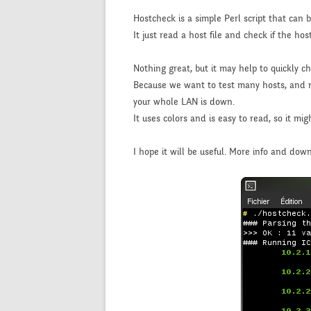
Hostcheck is a simple Perl script that can be 
It just read a host file and check if the hos
Nothing great, but it may help to quickly c
Because we want to test many hosts, and not 
your whole LAN is down.
It uses colors and is easy to read, so it mi
I hope it will be useful. More info and dow