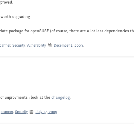
mproved.
s worth upgrading.
-date package for openSUSE (of course, there are a lot less dependencies th
canner
,
Security
,
Vulnerability
December 1, 2009
.
of improvments : look at the
changelog
.
,
scanner
,
Security
July 17, 2009
.