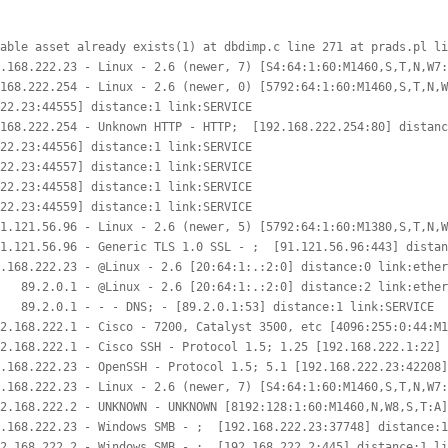
able asset already exists(1) at dbdimp.c line 271 at prads.pl li
.168.222.23 - Linux - 2.6 (newer, 7) [S4:64:1:60:M1460,S,T,N,W7:
168.222.254 - Linux - 2.6 (newer, 0) [5792:64:1:60:M1460,S,T,N,W
22.23:44555] distance:1 link:SERVICE

168.222.254 - Unknown HTTP - HTTP;  [192.168.222.254:80] distanc
22.23:44556] distance:1 link:SERVICE

22.23:44557] distance:1 link:SERVICE

22.23:44558] distance:1 link:SERVICE

22.23:44559] distance:1 link:SERVICE

1.121.56.96 - Linux - 2.6 (newer, 5) [5792:64:1:60:M1380,S,T,N,W
1.121.56.96 - Generic TLS 1.0 SSL - ;  [91.121.56.96:443] distan
.168.222.23 - @Linux - 2.6 [20:64:1:.:2:0] distance:0 link:ether
   89.2.0.1 - @Linux - 2.6 [20:64:1:.:2:0] distance:2 link:ether
   89.2.0.1 - - - DNS; - [89.2.0.1:53] distance:1 link:SERVICE

2.168.222.1 - Cisco - 7200, Catalyst 3500, etc [4096:255:0:44:M1
2.168.222.1 - Cisco SSH - Protocol 1.5; 1.25 [192.168.222.1:22] 
.168.222.23 - OpenSSH - Protocol 1.5; 5.1 [192.168.222.23:42208]
.168.222.23 - Linux - 2.6 (newer, 7) [S4:64:1:60:M1460,S,T,N,W7:
2.168.222.2 - UNKNOWN - UNKNOWN [8192:128:1:60:M1460,N,W8,S,T:A]
.168.222.23 - Windows SMB - ;  [192.168.222.23:37748] distance:1
2.168.222.2 - Windows SMB - ;  [192.168.222.2:445] distance:1 li