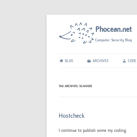
Phocean.net
Computer Security Blog
BLOG
ARCHIVES
CODE
TAG ARCHIVES:
SCANNER
Hostcheck
I continue to publish some my coding.