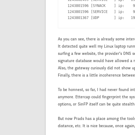
 1243801596 [SYNACK    ] ip:    9
 1243801596 [SERVICE   ] ip:    9
 1243801367 [UDP       ] ip:   19
As you can see, there is already some inter
It detected quite well my Linux laptop runn
surfing a few website, the provider’s DNS
signature database would have allowed a mo
Also, the gateway curiously did not show up
Finally, there is a little incoherence betw
To be honnest, so far, I had never found i
anymore. Ettercap could fingerprint the syst
options, or SinFP itself can be quite stealth
But now Prads has a place among the tools I 
distance, etc. It is nice because, once agai