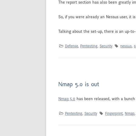
The report section has also been greatly i
So, if you were already an Nessus user, it i
Talking about the set-up, there is an up-to
Defense
,
Pentesting
,
Security
nessus
,
s
Nmap 5.0 is out
Nmap 5.0
has been released, with a bunch 
Pentesting
,
Security
Fingerprint
,
Nmap