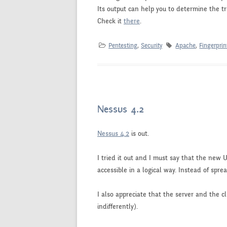
Its output can help you to determine the tr
Check it
there
.
Pentesting
,
Security
Apache
,
Fingerprin
Nessus 4.2
Nessus 4.2
is out.
I tried it out and I must say that the new UI
accessible in a logical way. Instead of spre
I also appreciate that the server and the c
indifferently).