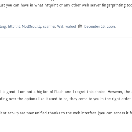
ust you can have in what httprint or any other web server fingerprinting too
ting
,
httprint
,
ModSecurity
,
scanner
,
Waf
,
waf00f
December 16, 2009
.
 is great. I am not a big fan of Flash and I regret this choice. However, the 
ading over the options like it used to be, they come to you in the right order.
lient set-up are now unified thanks to the web interface (you can access it 