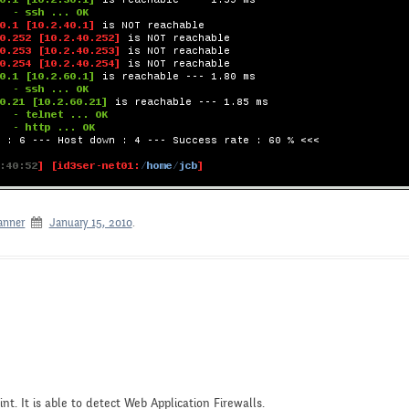
anner
January 15, 2010
.
nt. It is able to detect Web Application Firewalls.