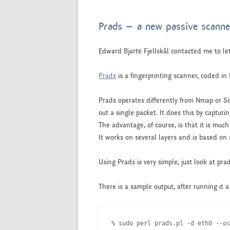
Prads – a new passive scanne
Edward Bjarte Fjellskål contacted me to 
Prads
is a fingerprinting scanner, coded in P
Prads operates differently from Nmap or Si
out a single packet. It does this by capturi
The advantage, of course, is that it is much
It works on several layers and is based on 
Using Prads is very simple, just look at pra
There is a sample output, after running it
% sudo perl prads.pl -d eth0 --os