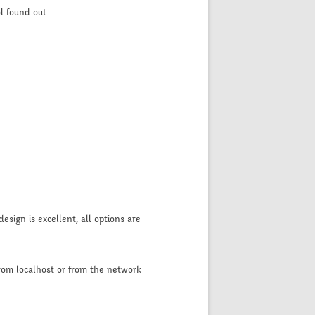
l found out.
design is excellent, all options are
from localhost or from the network