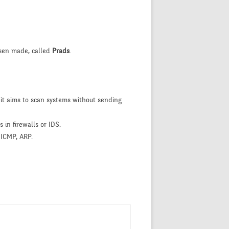
rsen made, called
Prads
.
 it aims to scan systems without sending
 in firewalls or IDS.
 ICMP, ARP.