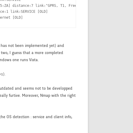
5:ZA] distance:7 link:"GPRS, T1, FreeS/WAN"  [OLD]

ce:1 link:SERVICE [OLD]

ernet [OLD]
ion has not been implemented yet) and
 two, I guess that a more completed
indows one runs Vista.
=1).
y outdated and seems not to be developped
really furtive. Moreover, Nmap with the right
he OS detection : service and client info,