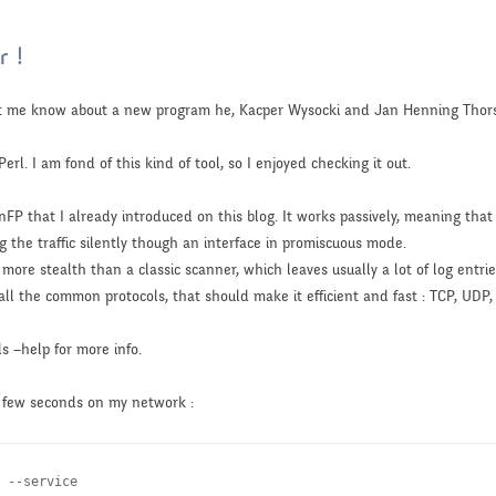
r !
let me know about a new program he, Kacper Wysocki and Jan Henning Tho
erl. I am fond of this kind of tool, so I enjoyed checking it out.
nFP that I already introduced on this blog. It works passively, meaning that
ng the traffic silently though an interface in promiscuous mode.
 more stealth than a classic scanner, which leaves usually a lot of log entries
all the common protocols, that should make it efficient and fast : TCP, UDP,
ds –help for more info.
 a few seconds on my network :
 --service
