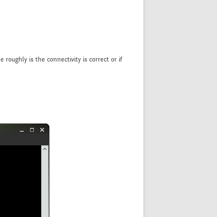
roughly is the connectivity is correct or if