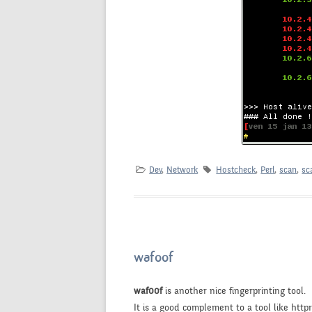
Dev
,
Network
Hostcheck
,
Perl
,
scan
,
sc
waf00f
waf00f
is another nice fingerprinting tool.
It is a good complement to a tool like httpri