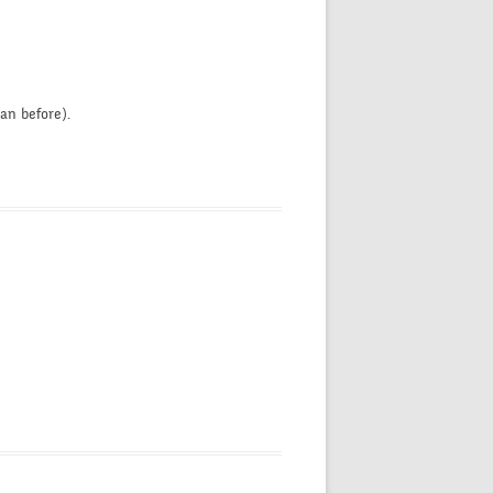
an before).