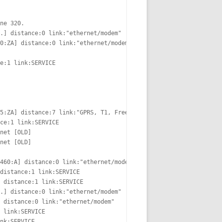
ne 320.

.] distance:0 link:"ethernet/modem"

0:ZA] distance:0 link:"ethernet/modem"

e:1 link:SERVICE

5:ZA] distance:7 link:"GPRS, T1, FreeS/WAN"

ce:1 link:SERVICE

net [OLD]

net [OLD]

460:A] distance:0 link:"ethernet/modem"

distance:1 link:SERVICE

 distance:1 link:SERVICE

.] distance:0 link:"ethernet/modem"  [OLD]

 distance:0 link:"ethernet/modem"

 link:SERVICE

nk:SERVICE
