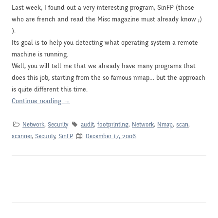
Last week, I found out a very interesting program, SinFP (those
who are french and read the Misc magazine must already know ;)
).
Its goal is to help you detecting what operating system a remote
machine is running.
Well, you will tell me that we already have many programs that
does this job, starting from the so famous nmap… but the approach
is quite different this time.
Continue reading
→
Network
,
Security
audit
,
footprinting
,
Network
,
Nmap
,
scan
,
scanner
,
Security
,
SinFP
December 17, 2006
.