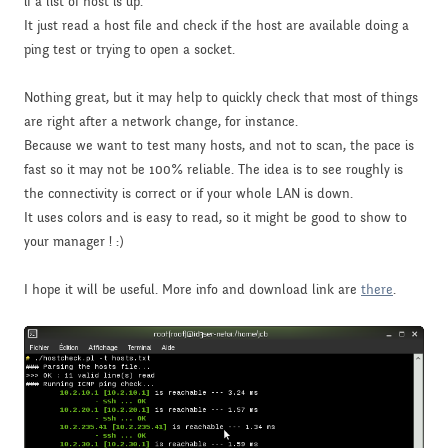
if a list of host is up.
It just read a host file and check if the host are available doing a
ping test or trying to open a socket.
Nothing great, but it may help to quickly check that most of things
are right after a network change, for instance.
Because we want to test many hosts, and not to scan, the pace is
fast so it may not be 100% reliable. The idea is to see roughly is
the connectivity is correct or if your whole LAN is down.
It uses colors and is easy to read, so it might be good to show to
your manager ! :)
I hope it will be useful. More info and download link are
there
.