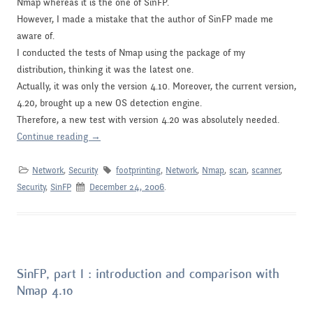
Nmap whereas it is the one of SinFP.
However, I made a mistake that the author of SinFP made me
aware of.
I conducted the tests of Nmap using the
package
of my
distribution, thinking it was the latest one.
Actually, it was only the version 4.10. Moreover, the current version,
4.20, brought up a new OS detection engine.
Therefore, a new test with version 4.20 was absolutely needed.
Continue reading
→
Network
,
Security
footprinting
,
Network
,
Nmap
,
scan
,
scanner
,
Security
,
SinFP
December 24, 2006
.
SinFP, part I : introduction and comparison with
Nmap 4.10