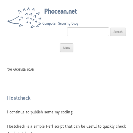
Phocean.net
Computer Security Blog
S
e
a
r
Skip
c
Menu
to
h
content
f
o
r
:
TAG ARCHIVES:
SCAN
Hostcheck
I continue to publish some my coding.
Hostcheck is a simple Perl script that can be useful to quickly check