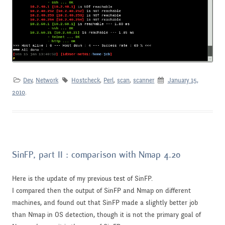
Dev
,
Network
Hostcheck
,
Perl
,
scan
,
scanner
January 15,
2010
.
SinFP, part II : comparison with Nmap 4.20
Here is the update of my previous test of SinFP.
I compared then the output of SinFP and Nmap on different
machines, and found out that SinFP made a slightly better job
than Nmap in OS detection, though it is not the primary goal of