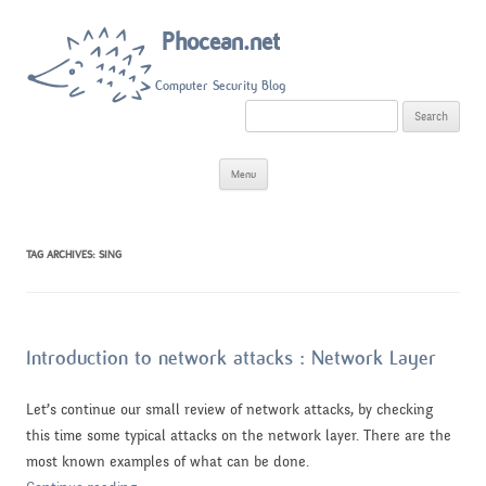
Phocean.net
Computer Security Blog
S
e
a
r
Skip
c
Menu
to
h
content
f
o
r
:
TAG ARCHIVES:
SING
Introduction to network attacks : Network Layer
Let’s continue our small review of network attacks, by checking
this time some typical attacks on the network layer. There are the
most known examples of what can be done.