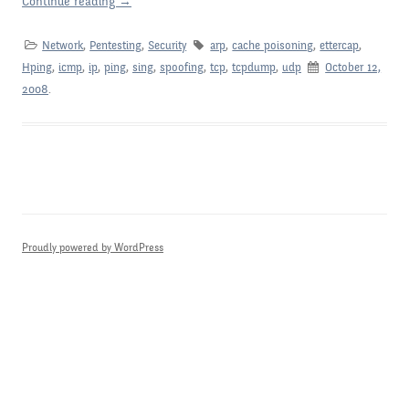
Continue reading
→
Network
,
Pentesting
,
Security
arp
,
cache poisoning
,
ettercap
,
Hping
,
icmp
,
ip
,
ping
,
sing
,
spoofing
,
tcp
,
tcpdump
,
udp
October 12,
2008
.
Proudly powered by WordPress