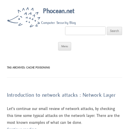
Phocean.net
Computer Security Blog
S
e
a
r
Skip
c
Menu
to
h
content
f
o
r
:
TAG ARCHIVES:
CACHE POISONING
Introduction to network attacks : Network Layer
Let’s continue our small review of network attacks, by checking
this time some typical attacks on the network layer. There are the
most known examples of what can be done.