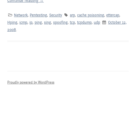
Continue reading
→
Network
,
Pentesting
,
Security
arp
,
cache poisoning
,
ettercap
,
Hping
,
icmp
,
ip
,
ping
,
sing
,
spoofing
,
tcp
,
tcpdump
,
udp
October 12,
2008
.
Proudly powered by WordPress