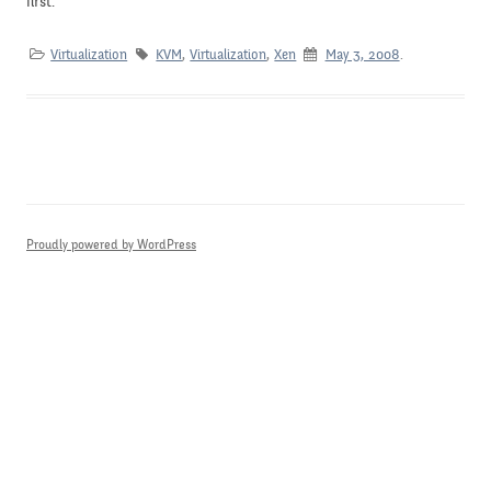
first.
Virtualization
KVM
,
Virtualization
,
Xen
May 3, 2008
.
Proudly powered by WordPress